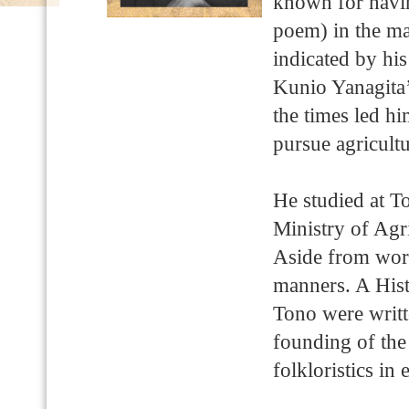
known for havin
poem) in the ma
indicated by hi
Kunio Yanagita’s
the times led hi
pursue agricult
He studied at T
Ministry of Ag
Aside from work
manners. A His
Tono were writt
founding of the 
folkloristics in