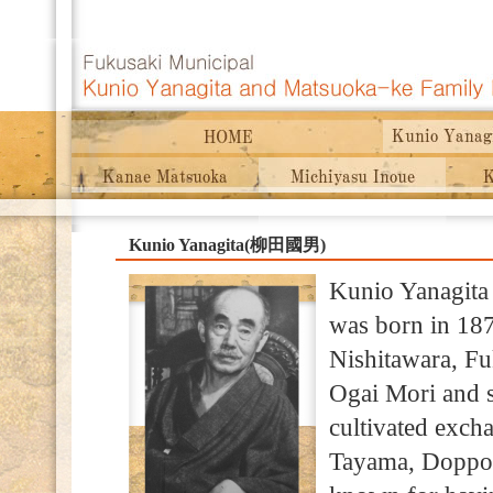
Kunio Yanagita(柳田國男)
Kunio Yanagita 
was born in 187
Nishitawara, Fu
Ogai Mori and 
cultivated excha
Tayama, Doppo 