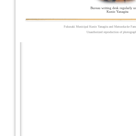
Bureau writing desk regularly u
Kunio Yanagita
Fukusaki Municipal Kunio Yanagita and Matsuoka-ke Fam
Unauthorized reproduction of photographs,