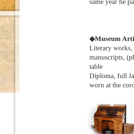
same year he pa
◆Museum Arti
Literary works,
manuscripts, (ph
table
Diploma, full Ja
worn at the cor