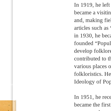
In 1919, he lef
became a visit
and, making fiel
articles such a
in 1930, he beca
founded “Popula
develop folklore
contributed to t
various places 
folkloristics. 
Ideology of Po
In 1951, he rec
became the firs